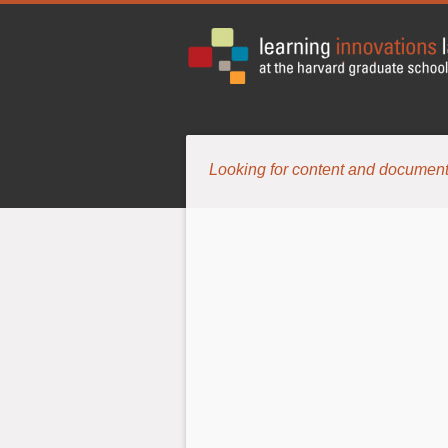
Looking for content and document