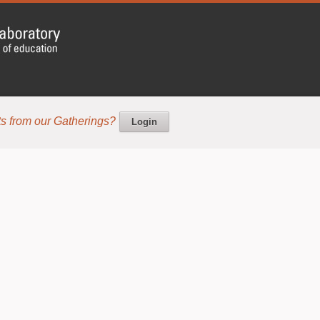
s from our Gatherings?
Login