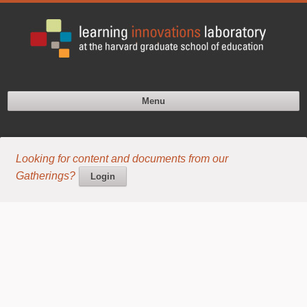
Menu
Looking for content and documents from our
Gatherings?
Login