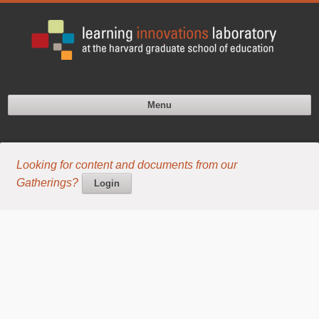
Menu
Looking for content and documents from our
Gatherings?
Login