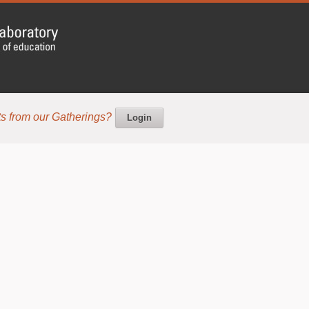
s from our Gatherings?
Login