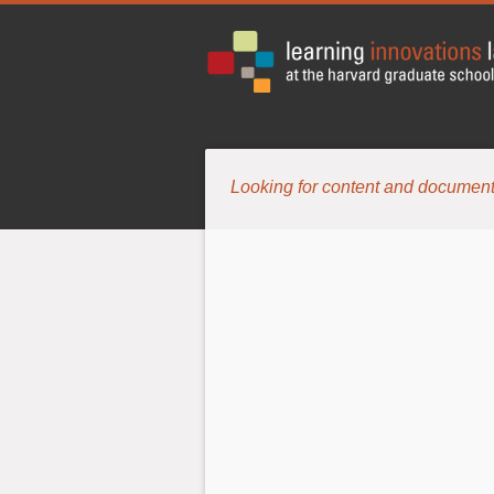
Looking for content and document