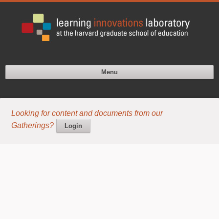
Menu
Looking for content and documents from our
Gatherings?
Login