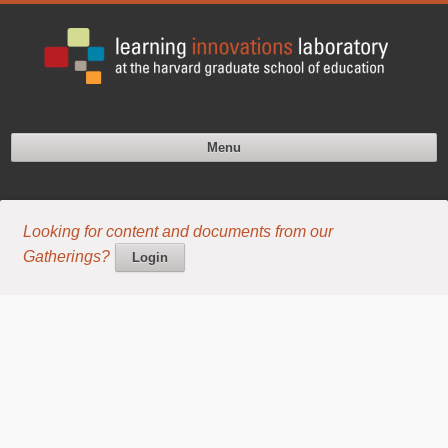
Menu
Looking for content and documents from our
Gatherings?
Login