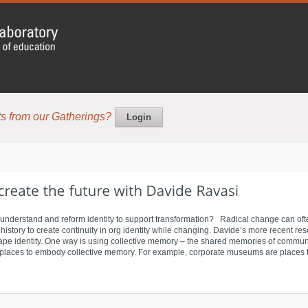
s from our Gatherings?
Login
 understand and reform identity to support transformation? Radical change can often 
istory to create continuity in org identity while changing. Davide’s more recent resea
pe identity. One way is using collective memory – the shared memories of communit
aces to embody collective memory. For example, corporate museums are places that 