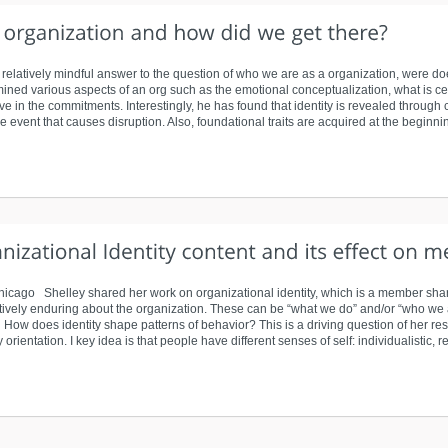
tive relatively mindful answer to the question of who we are as a organization, were
ined various aspects of an org such as the emotional conceptualization, what is cent
ive in the commitments. Interestingly, he has found that identity is revealed through
event that causes disruption. Also, foundational traits are acquired at the beginnin
-Chicago Shelley shared her work on organizational identity, which is a member shar
latively enduring about the organization. These can be “what we do” and/or “who we 
How does identity shape patterns of behavior? This is a driving question of her r
 orientation. I key idea is that people have different senses of self: individualistic, r