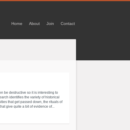
Home
About
Join
Contact
be destructive so it is interesting to
rch identifies the variety of historical
ies that get passed down, the rituals of
give quite a bit of evidence of...