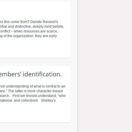
 does this come from? Davide Ravassi's
ral and distinctive, deeply held beliefs,
 conflict – when resources are scarce,
g of the organization: they are early
ed understanding of what is central to an
are.” The latter is more character-based
esearch. First we should understand, “who
elational, and collectivist. Shelley’s