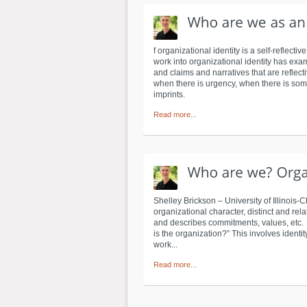
f organizational identity is a self-reflec
work into organizational identity has exam
and claims and narratives that are reflect
when there is urgency, when there is some 
imprints.
Read more...
Shelley Brickson – University of Illinois
organizational character, distinct and re
and describes commitments, values, etc. 
is the organization?” This involves identity
work...
Read more...