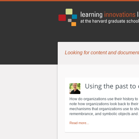
Looking for content and document
How do organizations use their history to
note how organizations look back to their h
mechanisms that organizations use to sha
remembrance, and symbolic objects and pl
Read more...