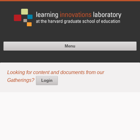
Menu
Looking for content and documents from our
Gatherings?
Login