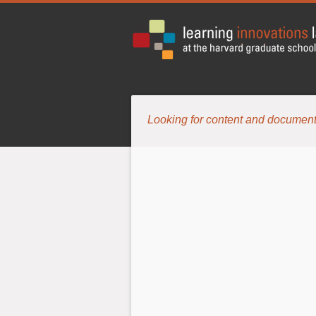
Looking for content and document