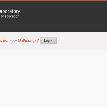
s from our Gatherings?
Login