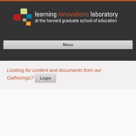
Menu
Looking for content and documents from our
Gatherings?
Login