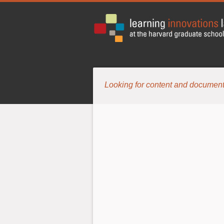
Looking for content and document