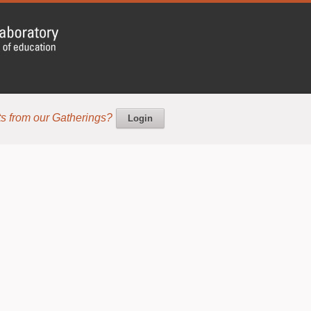
s from our Gatherings?
Login