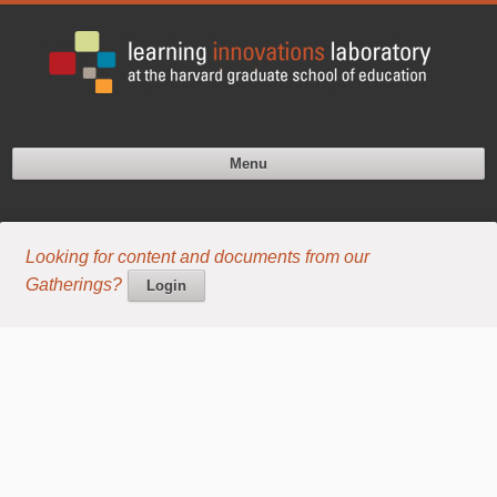
Menu
Looking for content and documents from our
Gatherings?
Login