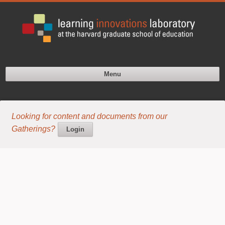
Menu
Looking for content and documents from our
Gatherings?
Login