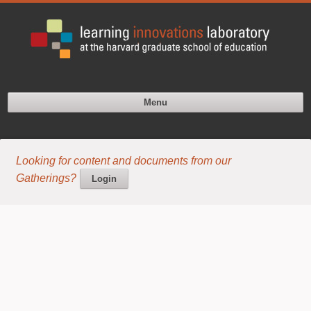
Menu
Looking for content and documents from our
Gatherings?
Login