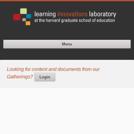
Menu
Looking for content and documents from our
Gatherings?
Login