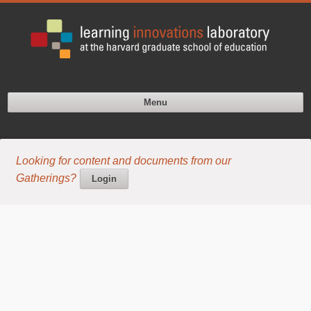
Menu
Looking for content and documents from our
Gatherings?
Login