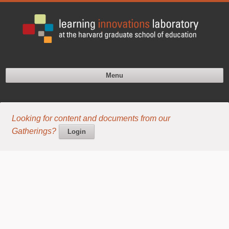
Menu
Looking for content and documents from our
Gatherings?
Login