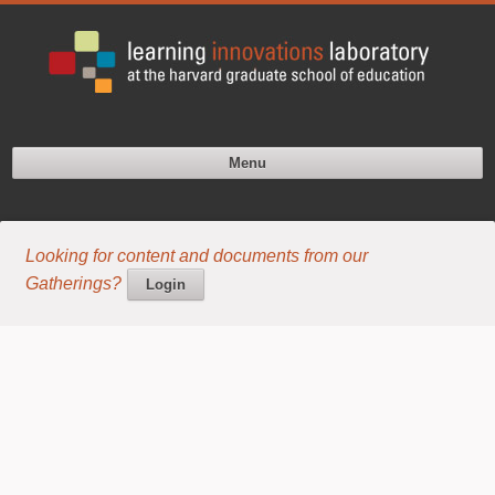
Menu
Looking for content and documents from our
Gatherings?
Login