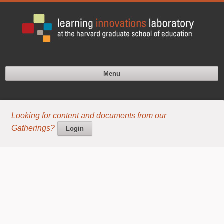
Menu
Looking for content and documents from our
Gatherings?
Login