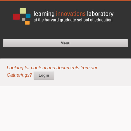
Menu
Looking for content and documents from our
Gatherings?
Login