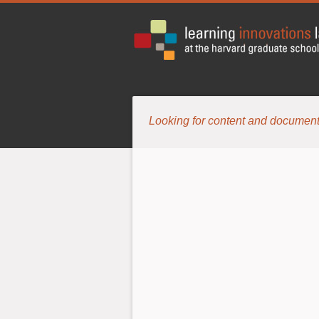
Looking for content and document