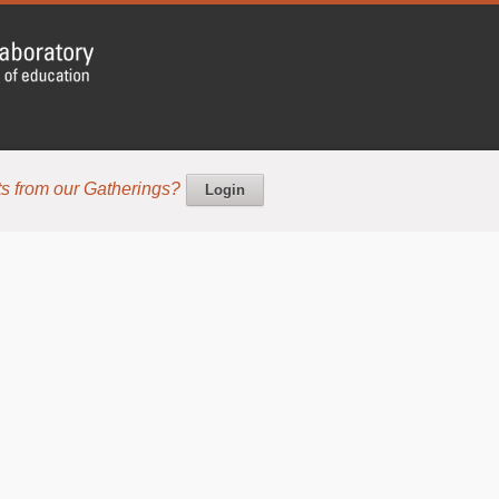
s from our Gatherings?
Login