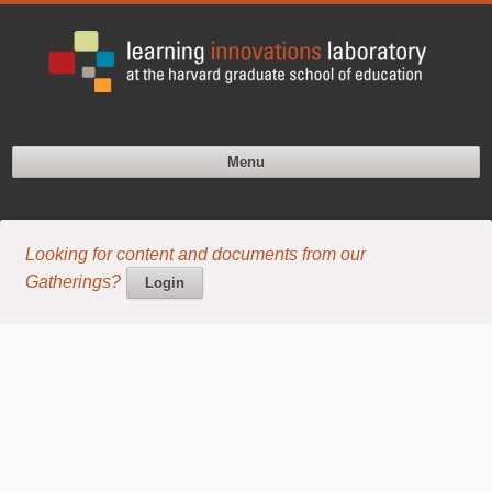
Menu
Looking for content and documents from our
Gatherings?
Login