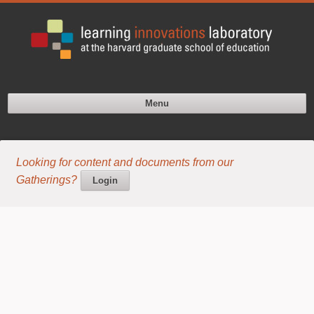
Menu
Looking for content and documents from our
Gatherings?
Login