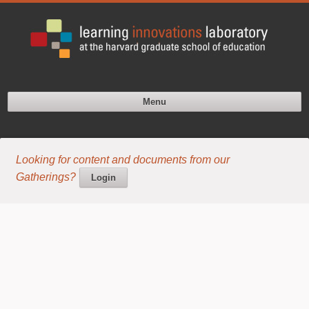
Menu
Looking for content and documents from our
Gatherings?
Login