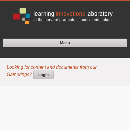
Menu
Looking for content and documents from our
Gatherings?
Login