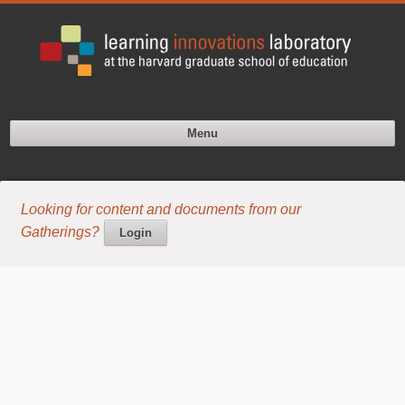
Menu
Looking for content and documents from our
Gatherings?
Login