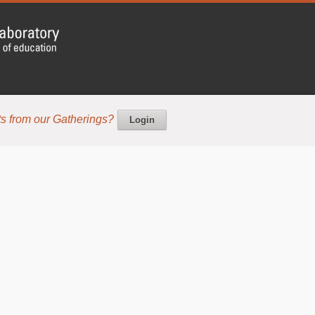
s from our Gatherings?
Login