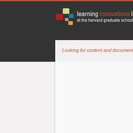
Looking for content and document