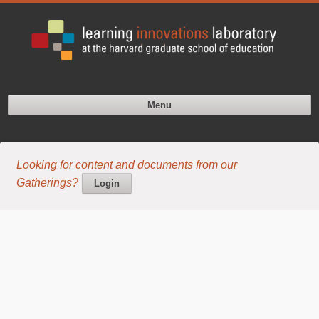
Menu
Looking for content and documents from our
Gatherings?
Login