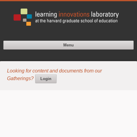
Menu
Looking for content and documents from our
Gatherings?
Login