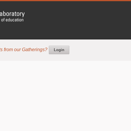
s from our Gatherings?
Login