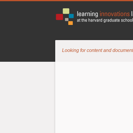
Looking for content and document