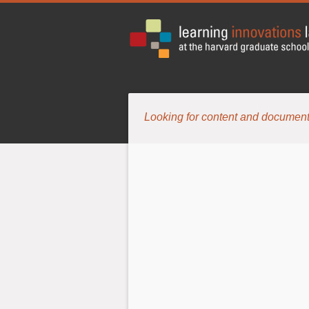
Looking for content and document