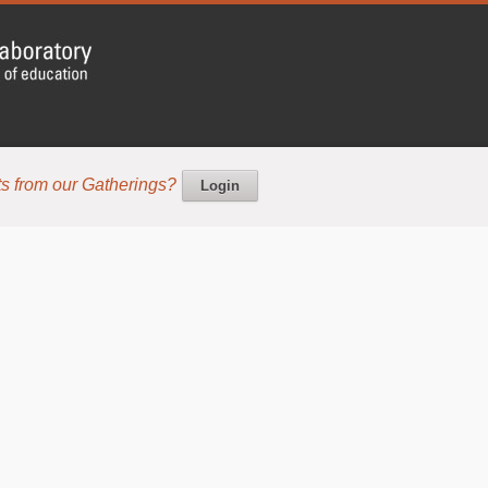
s from our Gatherings?
Login