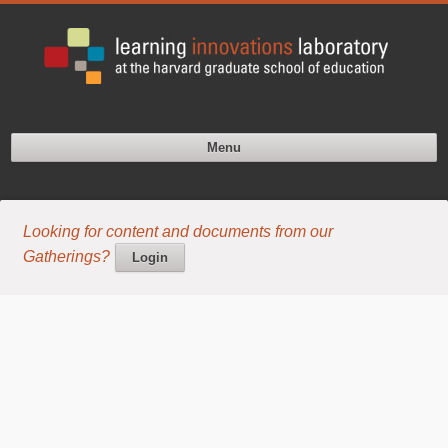
Menu
Looking for content and documents from our
Gatherings?
Login