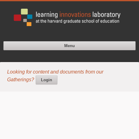
Menu
Looking for content and documents from our
Gatherings?
Login