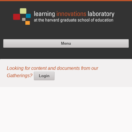
Menu
Looking for content and documents from our
Gatherings?
Login