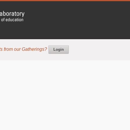
s from our Gatherings?
Login