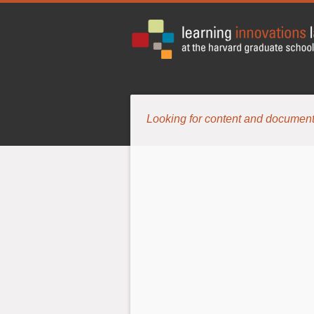
Looking for content and document