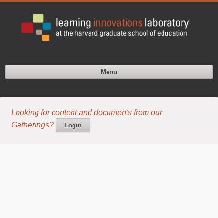
Menu
Looking for content and documents from our
Gatherings?
Login