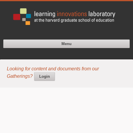
Menu
Looking for content and documents from our
Gatherings?
Login