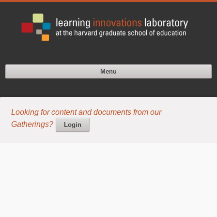
Menu
Looking for content and documents from our
Gatherings?
Login