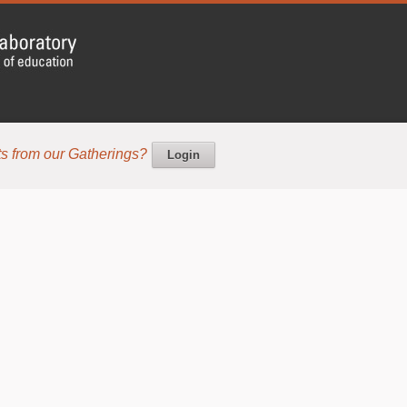
s from our Gatherings?
Login