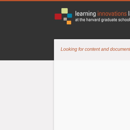
Looking for content and document