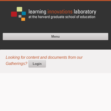
Menu
Looking for content and documents from our
Gatherings?
Login