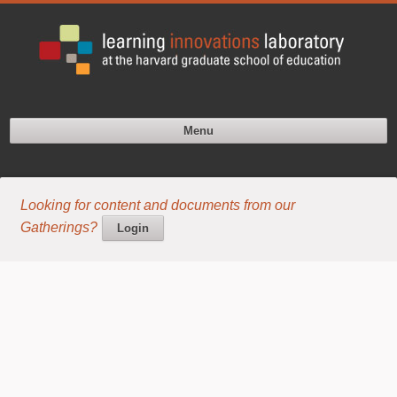
Menu
Looking for content and documents from our
Gatherings?
Login