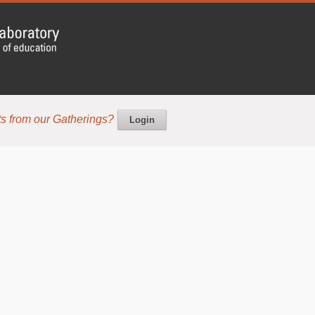
s from our Gatherings?
Login