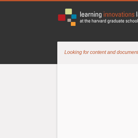
Looking for content and document