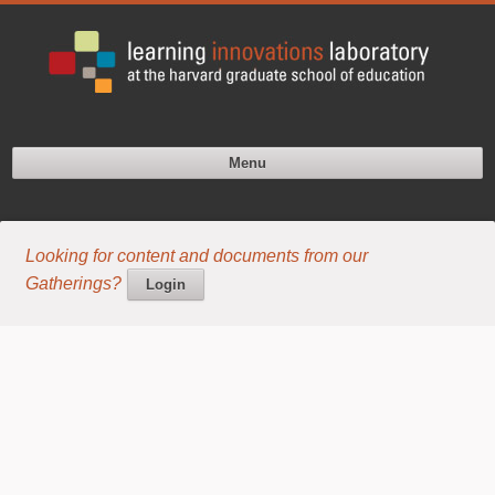
Menu
Looking for content and documents from our
Gatherings?
Login