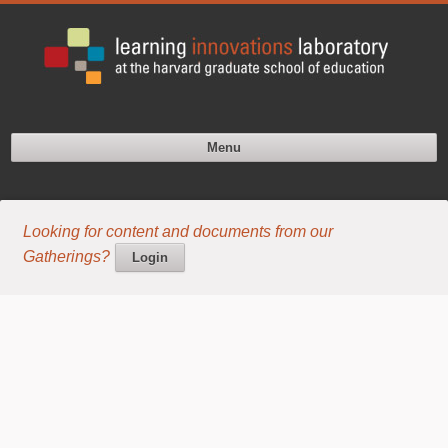
Menu
Looking for content and documents from our
Gatherings?
Login