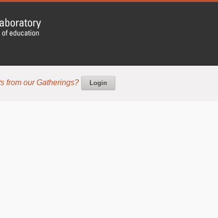
s from our Gatherings?
Login