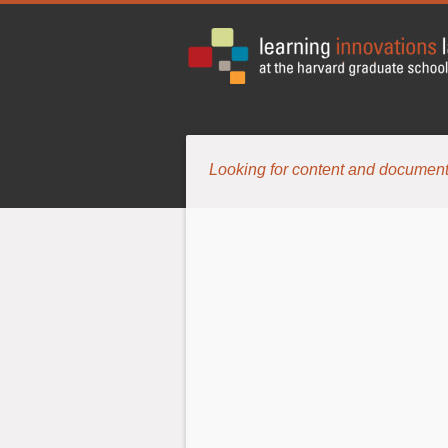
Looking for content and document