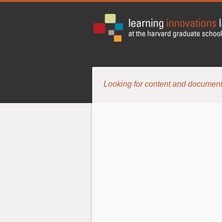
Looking for content and document