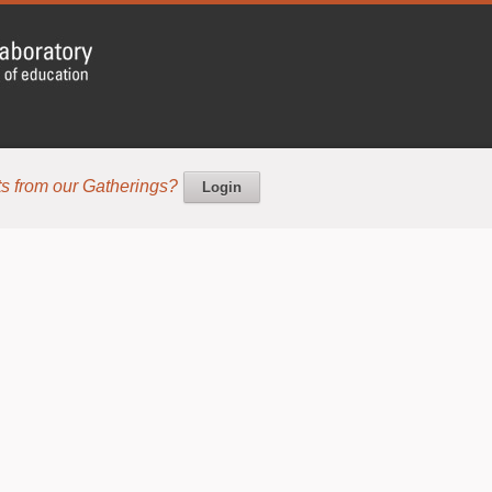
s from our Gatherings?
Login