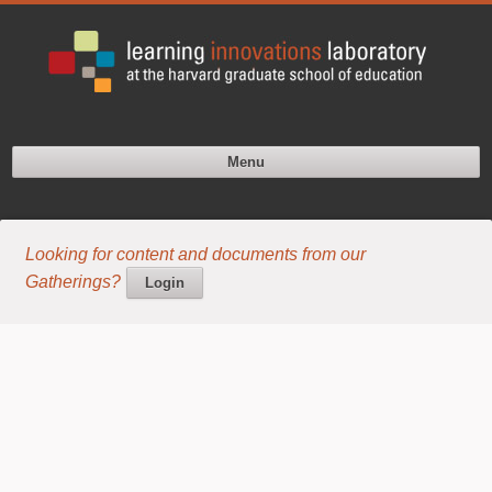
Menu
Looking for content and documents from our
Gatherings?
Login