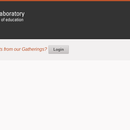
s from our Gatherings?
Login