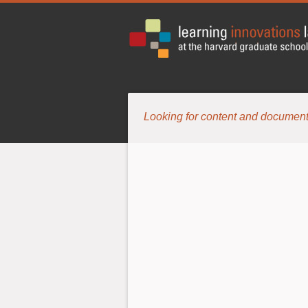
Looking for content and document