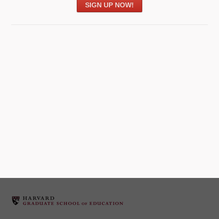
SIGN UP NOW!