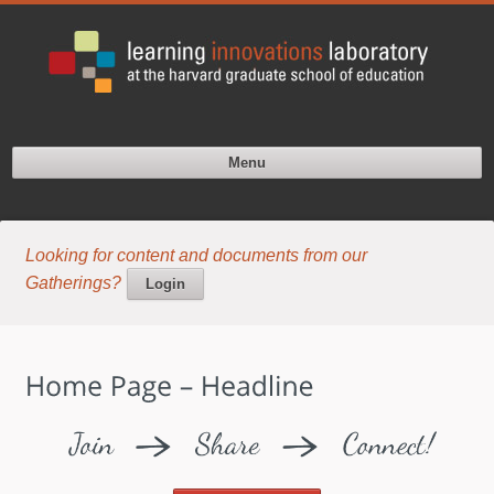
Menu
Looking for content and documents from our
Gatherings?
Login