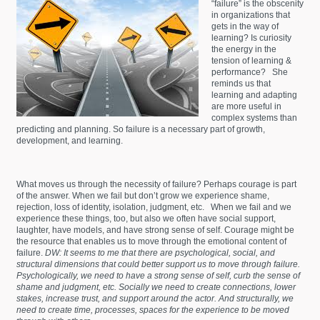
“failure” is the obscenity
in organizations that
gets in the way of
learning? Is curiosity
the energy in the
tension of learning &
performance? She
reminds us that
learning and adapting
are more useful in
complex systems than
predicting and planning. So failure is a necessary part of growth,
development, and learning.
What moves us through the necessity of failure? Perhaps courage is part
of the answer. When we fail but don’t grow we experience shame,
rejection, loss of identity, isolation, judgment, etc. When we fail and we
experience these things, too, but also we often have social support,
laughter, have models, and have strong sense of self. Courage might be
the resource that enables us to move through the emotional content of
failure.
DW: It seems to me that there are psychological, social, and
structural dimensions that could better support us to move through failure.
Psychologically, we need to have a strong sense of self, curb the sense of
shame and judgment, etc. Socially we need to create connections, lower
stakes, increase trust, and support around the actor. And structurally, we
need to create time, processes, spaces for the experience to be moved