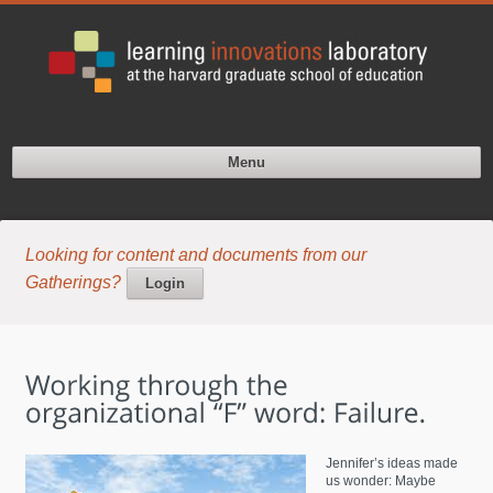
Menu
Looking for content and documents from our
Gatherings?
Login
Jennifer’s ideas made
us wonder: Maybe